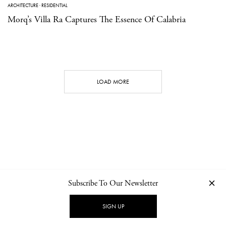
ARCHITECTURE
·
RESIDENTIAL
Morq’s Villa Ra Captures The Essence Of Calabria
LOAD MORE
Subscribe To Our Newsletter
CONTACT
NEWSLETTER
PRIVACY POLICY
IMPRINT
SIGN UP