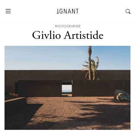
PHOTOGRAPHER
Givlio Artistide