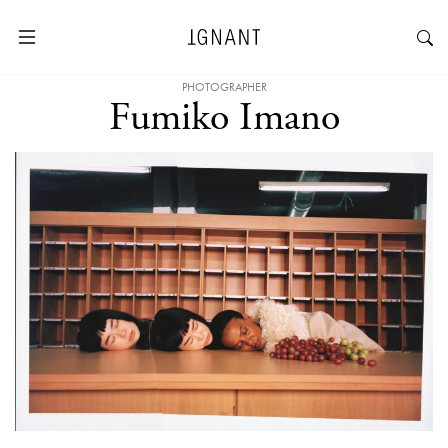
PHOTOGRAPHER
Fumiko Imano