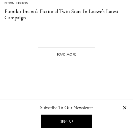
DESIGN
·
FASHION
Fumiko Imano’s Fictional Twin Stars In Loewe’s Latest
Campaign
LOAD MORE
Subscribe To Our Newsletter
CONTACT
NEWSLETTER
PRIVACY POLICY
IMPRINT
SIGN UP