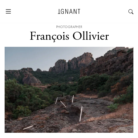
PHOTOGRAPHER
François Ollivier