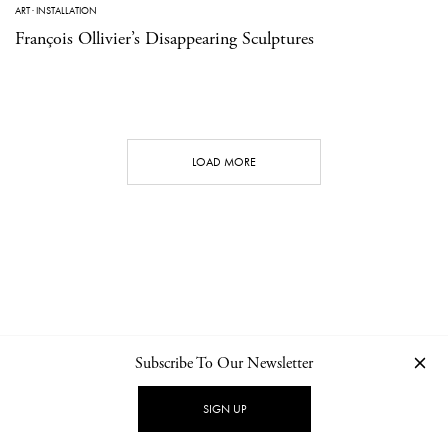
ART
·
INSTALLATION
François Ollivier’s Disappearing Sculptures
LOAD MORE
Subscribe To Our Newsletter
CONTACT
NEWSLETTER
PRIVACY POLICY
IMPRINT
SIGN UP