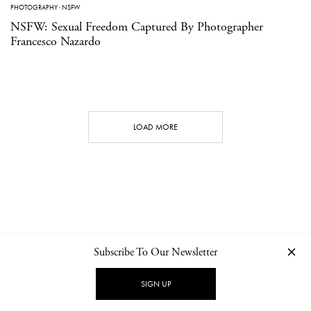
PHOTOGRAPHY
·
NSFW
NSFW: Sexual Freedom Captured By Photographer
Francesco Nazardo
LOAD MORE
Subscribe To Our Newsletter
CONTACT
NEWSLETTER
PRIVACY POLICY
IMPRINT
SIGN UP