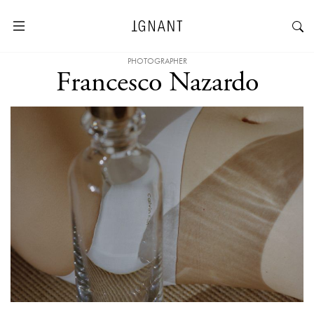
PHOTOGRAPHER
Francesco Nazardo