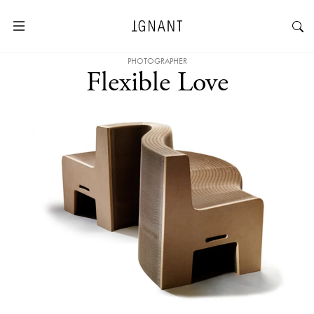
PHOTOGRAPHER
Flexible Love