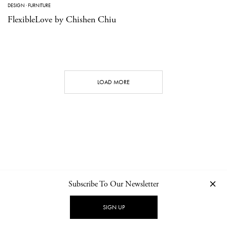
DESIGN
·
FURNITURE
FlexibleLove by Chishen Chiu
LOAD MORE
Subscribe To Our Newsletter
CONTACT
NEWSLETTER
PRIVACY POLICY
IMPRINT
SIGN UP