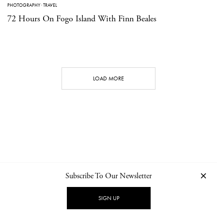
PHOTOGRAPHY
·
TRAVEL
72 Hours On Fogo Island With Finn Beales
LOAD MORE
Subscribe To Our Newsletter
CONTACT
NEWSLETTER
PRIVACY POLICY
IMPRINT
SIGN UP