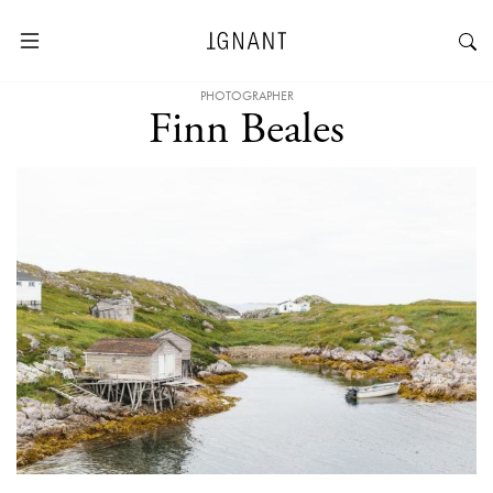
PHOTOGRAPHER
Finn Beales