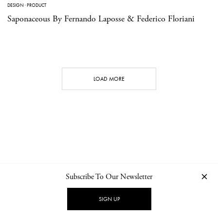
DESIGN
·
PRODUCT
Saponaceous By Fernando Laposse & Federico Floriani
LOAD MORE
Subscribe To Our Newsletter
CONTACT
NEWSLETTER
PRIVACY POLICY
IMPRINT
SIGN UP