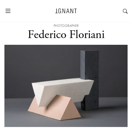
PHOTOGRAPHER
Federico Floriani