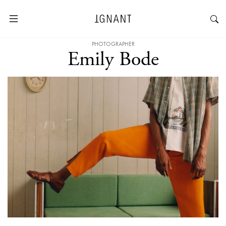
PHOTOGRAPHER
Emily Bode