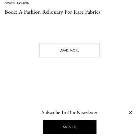
DESIGN
·
FASHION
Bode: A Fashion Reliquary For Rare Fabrics
LOAD MORE
Subscribe To Our Newsletter
CONTACT
NEWSLETTER
PRIVACY POLICY
IMPRINT
SIGN UP