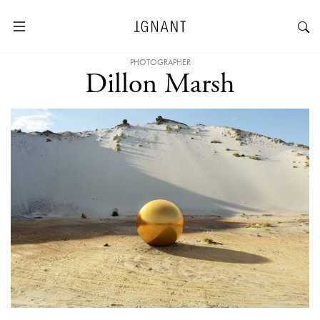
PHOTOGRAPHER
Dillon Marsh