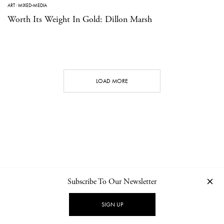
ART
·
MIXED-MEDIA
Worth Its Weight In Gold: Dillon Marsh
LOAD MORE
Subscribe To Our Newsletter
CONTACT
NEWSLETTER
PRIVACY POLICY
IMPRINT
SIGN UP