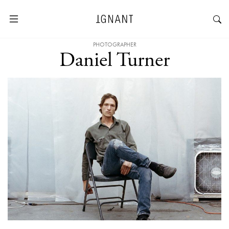
PHOTOGRAPHER
Daniel Turner