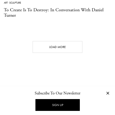
ART
·
SCULPTURE
To Create Is To Destroy: In Conversation With Daniel
Turner
LOAD MORE
Subscribe To Our Newsletter
CONTACT
NEWSLETTER
PRIVACY POLICY
IMPRINT
SIGN UP