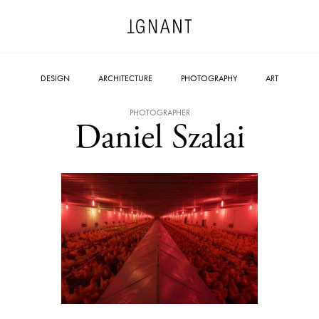
DESIGN
ARCHITECTURE
PHOTOGRAPHY
ART
PHOTOGRAPHER
Daniel Szalai