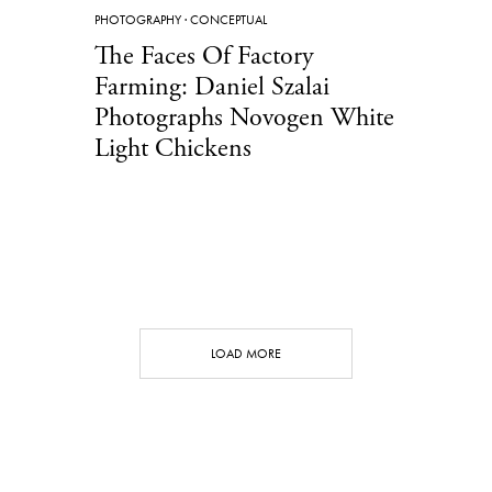
PHOTOGRAPHY
·
CONCEPTUAL
The Faces Of Factory
Farming: Daniel Szalai
Photographs Novogen White
Light Chickens
LOAD MORE