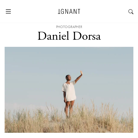
PHOTOGRAPHER
Daniel Dorsa