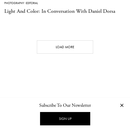
PHOTOGRAPHY
·
EDITORIAL
Light And Color: In Conversation With Daniel Dorsa
LOAD MORE
Subscribe To Our Newsletter
CONTACT
NEWSLETTER
PRIVACY POLICY
IMPRINT
SIGN UP