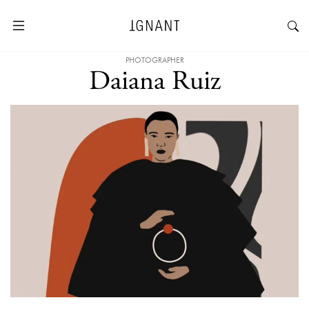
PHOTOGRAPHER
Daiana Ruiz