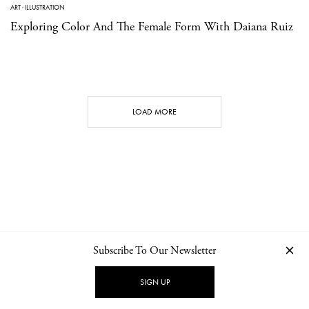
ART
·
ILLUSTRATION
Exploring Color And The Female Form With Daiana Ruiz
LOAD MORE
Subscribe To Our Newsletter
CONTACT
NEWSLETTER
PRIVACY POLICY
IMPRINT
SIGN UP