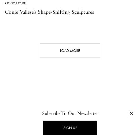
ART
·
SCULPTURE
Conie Vallese’s Shape-Shifting Sculptures
LOAD MORE
Subscribe To Our Newsletter
CONTACT
NEWSLETTER
PRIVACY POLICY
IMPRINT
SIGN UP