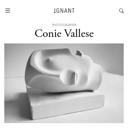
PHOTOGRAPHER
Conie Vallese