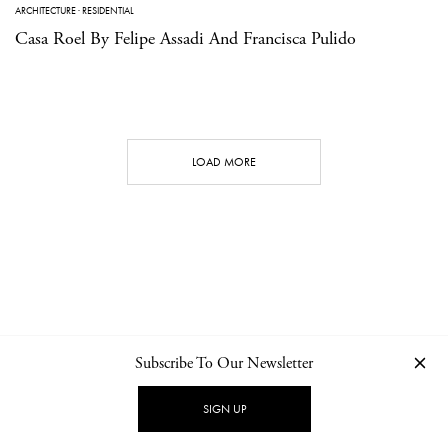
ARCHITECTURE
·
RESIDENTIAL
Casa Roel By Felipe Assadi And Francisca Pulido
LOAD MORE
Subscribe To Our Newsletter
CONTACT
NEWSLETTER
PRIVACY POLICY
IMPRINT
SIGN UP