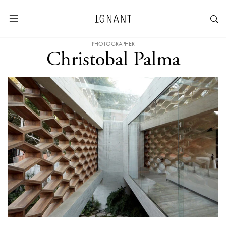
PHOTOGRAPHER
Christobal Palma