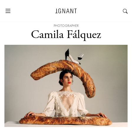
PHOTOGRAPHER
Camila Fálquez