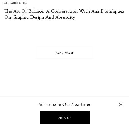
ART
·
MIXED-MEDIA
The Art Of Balance: A Conversation With Ana Domínguez
On Graphic Design And Absurdity
LOAD MORE
Subscribe To Our Newsletter
CONTACT
NEWSLETTER
PRIVACY POLICY
IMPRINT
SIGN UP