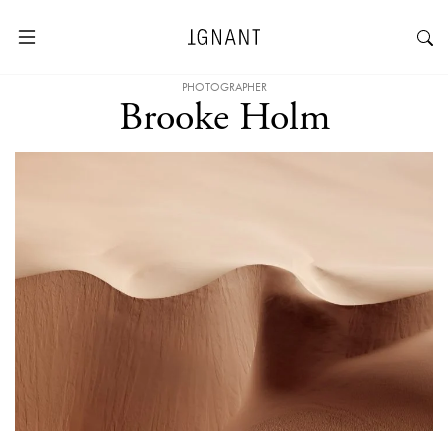
PHOTOGRAPHER
Brooke Holm