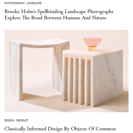
PHOTOGRAPHY
·
LANDSCAPE
Brooke Holm’s Spellbinding Landscape Photographs
Explore The Bond Between Humans And Nature
DESIGN
·
PRODUCT
Classically Informed Design By Objects Of Common