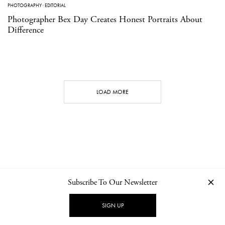
PHOTOGRAPHY
·
EDITORIAL
Photographer Bex Day Creates Honest Portraits About
Difference
LOAD MORE
Subscribe To Our Newsletter
CONTACT
NEWSLETTER
PRIVACY POLICY
IMPRINT
SIGN UP