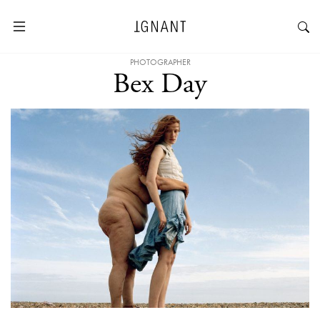
PHOTOGRAPHER
Bex Day