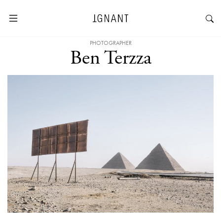
PHOTOGRAPHER
Ben Terzza