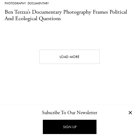
PHOTOGRAPHY
·
DOCUMENTARY
Ben Terzza’s Documentary Photography Frames Political
And Ecological Questions
LOAD MORE
Subscribe To Our Newsletter
CONTACT
NEWSLETTER
PRIVACY POLICY
IMPRINT
SIGN UP