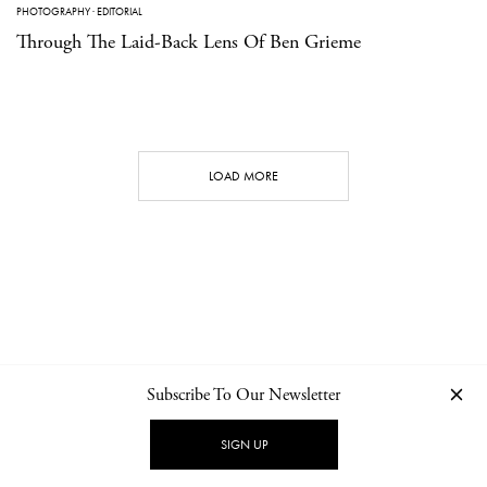
PHOTOGRAPHY
·
EDITORIAL
Through The Laid-Back Lens Of Ben Grieme
LOAD MORE
Subscribe To Our Newsletter
CONTACT
NEWSLETTER
PRIVACY POLICY
IMPRINT
SIGN UP