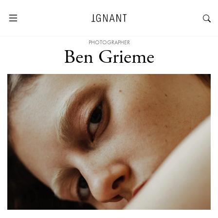
PHOTOGRAPHER
Ben Grieme