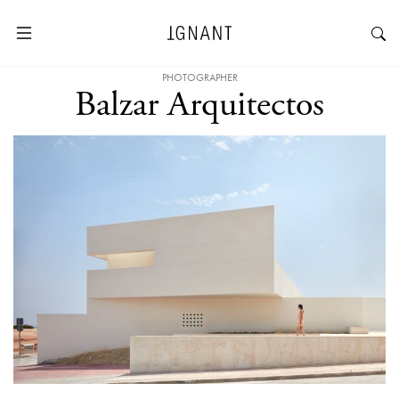
PHOTOGRAPHER
Balzar Arquitectos