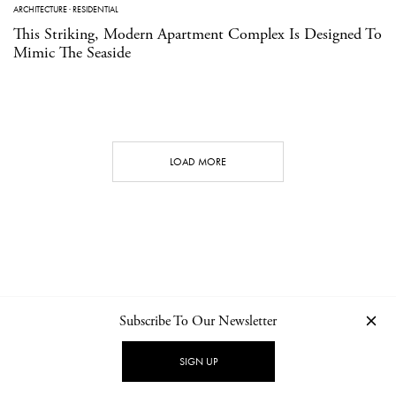
ARCHITECTURE
·
RESIDENTIAL
This Striking, Modern Apartment Complex Is Designed To
Mimic The Seaside
LOAD MORE
Subscribe To Our Newsletter
CONTACT
NEWSLETTER
PRIVACY POLICY
IMPRINT
SIGN UP