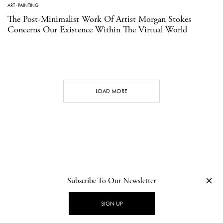
ART
·
PAINTING
The Post-Minimalist Work Of Artist Morgan Stokes
Concerns Our Existence Within The Virtual World
LOAD MORE
Subscribe To Our Newsletter
CONTACT
NEWSLETTER
PRIVACY POLICY
IMPRINT
SIGN UP