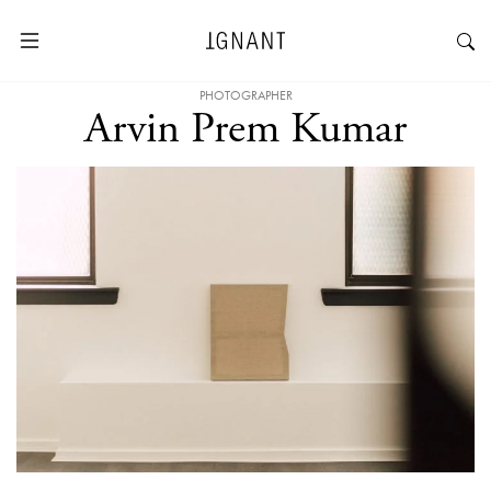
PHOTOGRAPHER
Arvin Prem Kumar