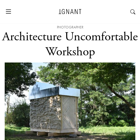
PHOTOGRAPHER
Architecture Uncomfortable
Workshop