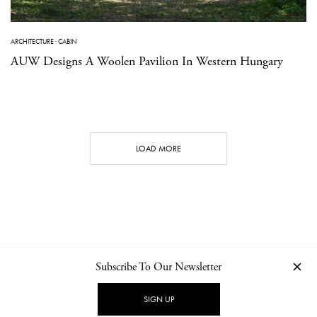
ARCHITECTURE
·
CABIN
AUW Designs A Woolen Pavilion In Western Hungary
LOAD MORE
Subscribe To Our Newsletter
CONTACT
NEWSLETTER
PRIVACY POLICY
IMPRINT
SIGN UP