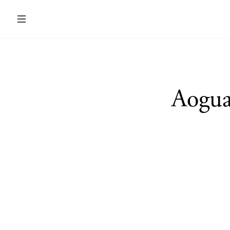
Aogua