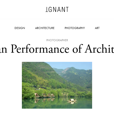
DESIGN
ARCHITECTURE
PHOTOGRAPHY
ART
PHOTOGRAPHER
n Performance of Archit