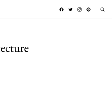
ecture