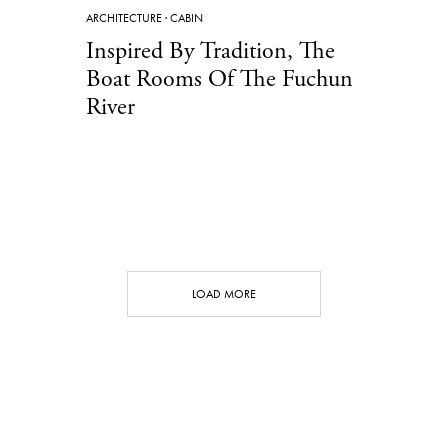
ARCHITECTURE
·
CABIN
Inspired By Tradition, The
Boat Rooms Of The Fuchun
River
LOAD MORE