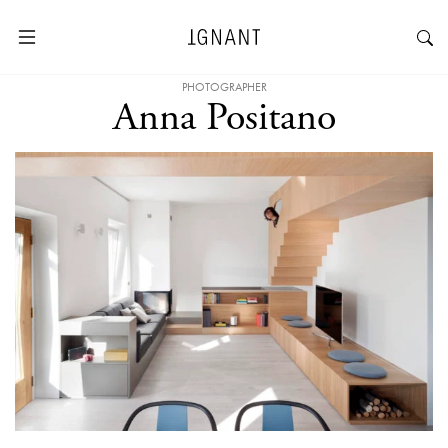
PHOTOGRAPHER
Anna Positano