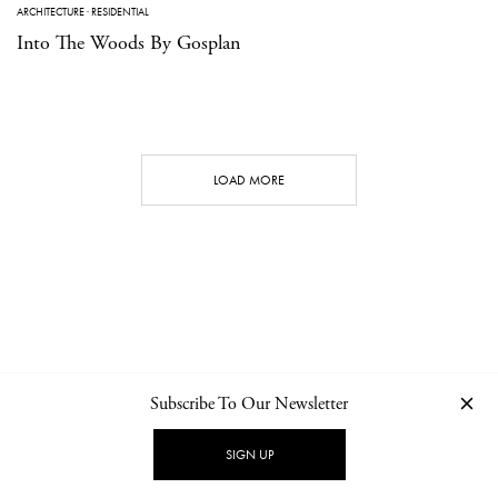
ARCHITECTURE
·
RESIDENTIAL
Into The Woods By Gosplan
LOAD MORE
Subscribe To Our Newsletter
CONTACT
NEWSLETTER
PRIVACY POLICY
IMPRINT
SIGN UP