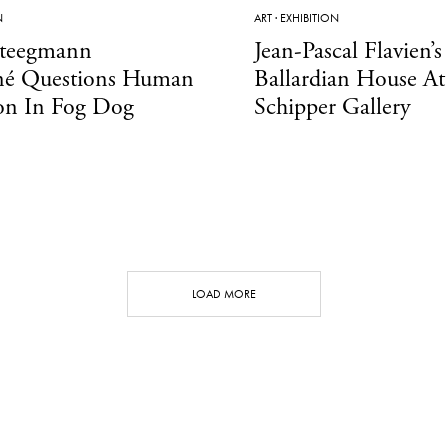
N
ART
·
EXHIBITION
Steegmann
Jean-Pascal Flavien’s
é Questions Human
Ballardian House At
ion In Fog Dog
Schipper Gallery
LOAD MORE