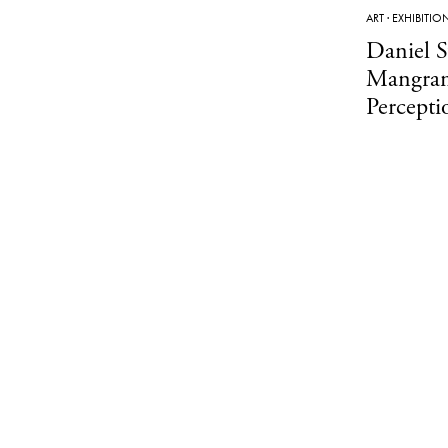
ART
·
EXHIBITIO
Daniel 
Mangran
Percept