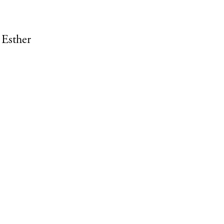
 Esther