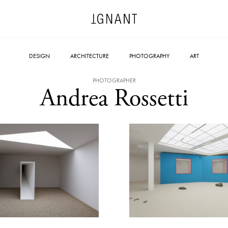
DESIGN
ARCHITECTURE
PHOTOGRAPHY
ART
PHOTOGRAPHER
Andrea Rossetti