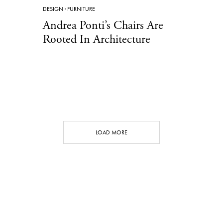
DESIGN
·
FURNITURE
Andrea Ponti’s Chairs Are
Rooted In Architecture
LOAD MORE