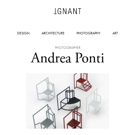
DESIGN
ARCHITECTURE
PHOTOGRAPHY
ART
PHOTOGRAPHER
Andrea Ponti