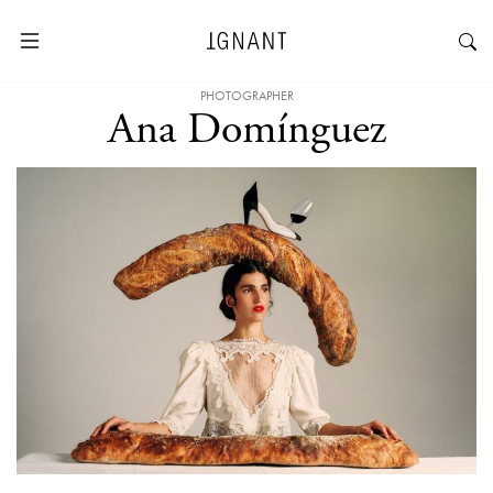
PHOTOGRAPHER
Ana Domínguez