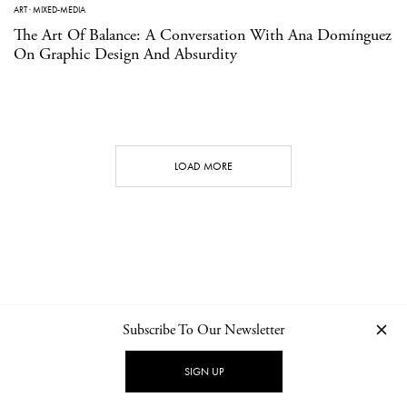
ART
·
MIXED-MEDIA
The Art Of Balance: A Conversation With Ana Domínguez
On Graphic Design And Absurdity
LOAD MORE
Subscribe To Our Newsletter
CONTACT
NEWSLETTER
PRIVACY POLICY
IMPRINT
SIGN UP