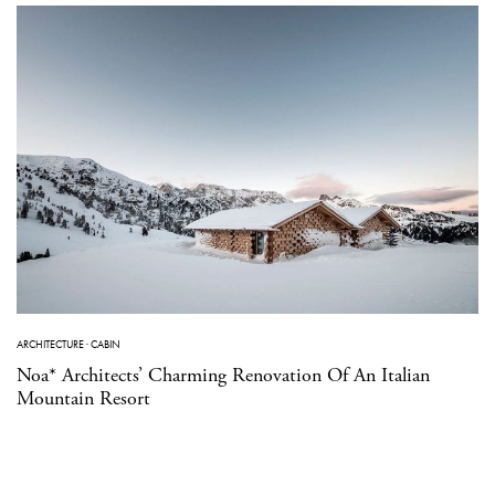
ARCHITECTURE
·
CABIN
Noa* Architects’ Charming Renovation Of An Italian
Mountain Resort