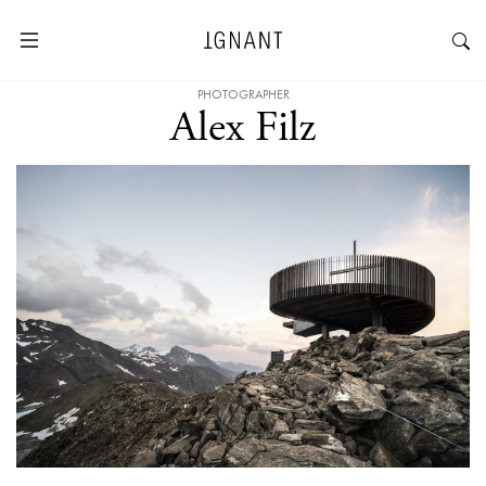
PHOTOGRAPHER
Alex Filz