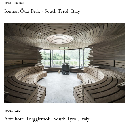
TRAVEL
·
CULTURE
Iceman Ötzi Peak · South Tyrol, Italy
TRAVEL
·
SLEEP
Apfelhotel Torgglerhof · South Tyrol, Italy