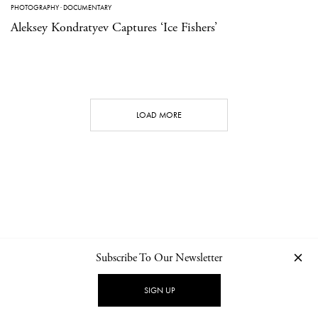
PHOTOGRAPHY
·
DOCUMENTARY
Aleksey Kondratyev Captures ‘Ice Fishers’
LOAD MORE
Subscribe To Our Newsletter
CONTACT
NEWSLETTER
PRIVACY POLICY
IMPRINT
SIGN UP