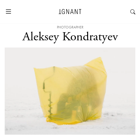
PHOTOGRAPHER
Aleksey Kondratyev