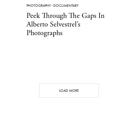
PHOTOGRAPHY
·
DOCUMENTARY
Peek Through The Gaps In
Alberto Selvestrel’s
Photographs
LOAD MORE