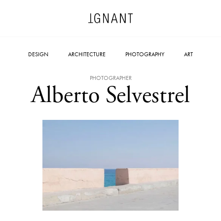
DESIGN
ARCHITECTURE
PHOTOGRAPHY
ART
PHOTOGRAPHER
Alberto Selvestrel