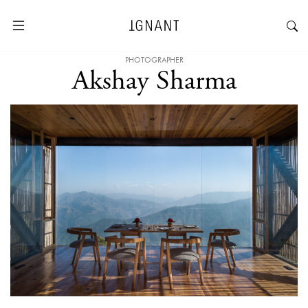
PHOTOGRAPHER
Akshay Sharma