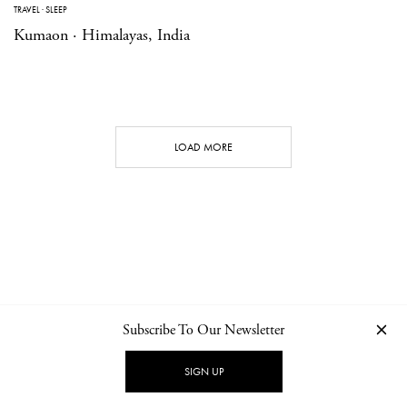
TRAVEL
·
SLEEP
Kumaon · Himalayas, India
LOAD MORE
Subscribe To Our Newsletter
CONTACT
NEWSLETTER
PRIVACY POLICY
IMPRINT
SIGN UP