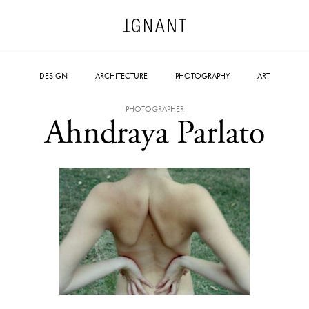
DESIGN
ARCHITECTURE
PHOTOGRAPHY
ART
PHOTOGRAPHER
Ahndraya Parlato