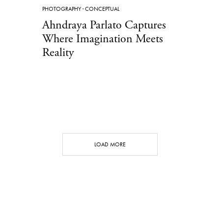
PHOTOGRAPHY
·
CONCEPTUAL
Ahndraya Parlato Captures
Where Imagination Meets
Reality
LOAD MORE