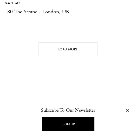
TRAVEL
·
ART
180 The Strand · London, UK
LOAD MORE
Subscribe To Our Newsletter
CONTACT
NEWSLETTER
PRIVACY POLICY
IMPRINT
SIGN UP