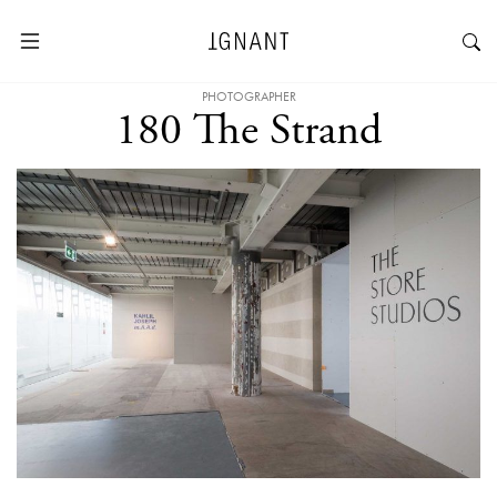
PHOTOGRAPHER
180 The Strand