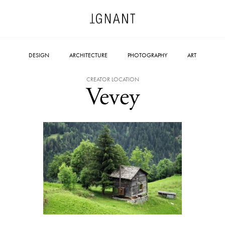
DESIGN
ARCHITECTURE
PHOTOGRAPHY
ART
CREATOR LOCATION
Vevey