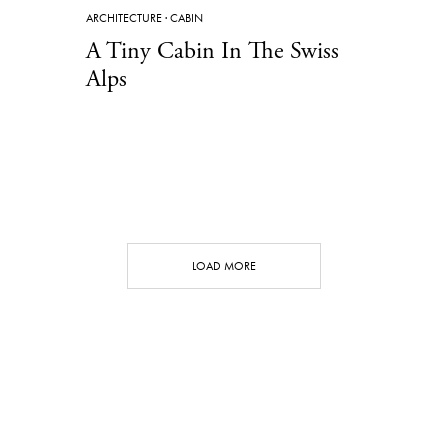
ARCHITECTURE
·
CABIN
A Tiny Cabin In The Swiss
Alps
LOAD MORE