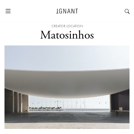
CREATOR LOCATION
Matosinhos