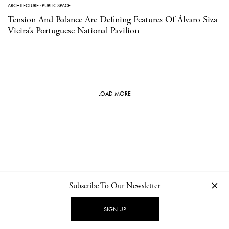
ARCHITECTURE
·
PUBLIC SPACE
Tension And Balance Are Defining Features Of Álvaro Siza
Vieira’s Portuguese National Pavilion
LOAD MORE
Subscribe To Our Newsletter
CONTACT
NEWSLETTER
PRIVACY POLICY
IMPRINT
SIGN UP