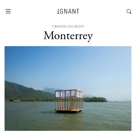
CREATOR LOCATION
Monterrey