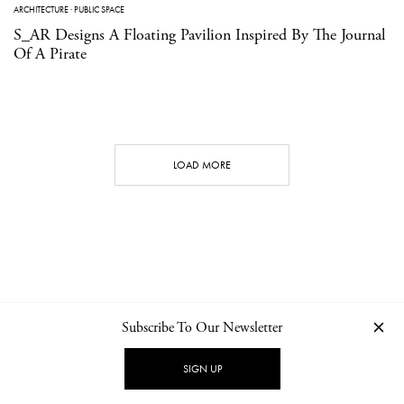
ARCHITECTURE
·
PUBLIC SPACE
S_AR Designs A Floating Pavilion Inspired By The Journal
Of A Pirate
LOAD MORE
Subscribe To Our Newsletter
CONTACT
NEWSLETTER
PRIVACY POLICY
IMPRINT
SIGN UP