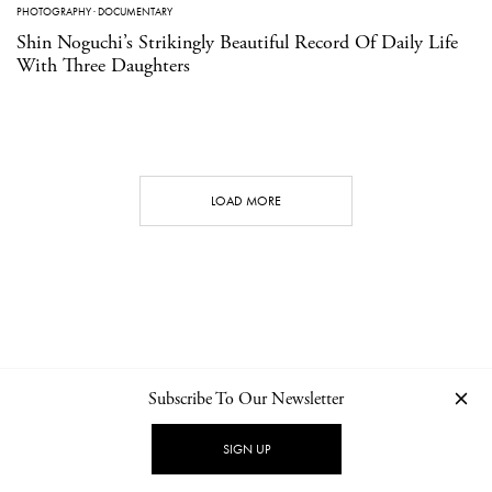
PHOTOGRAPHY
·
DOCUMENTARY
Shin Noguchi’s Strikingly Beautiful Record Of Daily Life
With Three Daughters
LOAD MORE
Subscribe To Our Newsletter
CONTACT
NEWSLETTER
PRIVACY POLICY
IMPRINT
SIGN UP