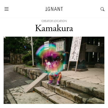
CREATOR LOCATION
Kamakura