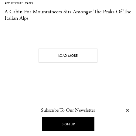
ARCHITECTURE
·
CABIN
A Cabin For Mountaineers Sits Amongst The Peaks Of The
Italian Alps
LOAD MORE
Subscribe To Our Newsletter
CONTACT
NEWSLETTER
PRIVACY POLICY
IMPRINT
SIGN UP