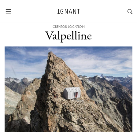
CREATOR LOCATION
Valpelline