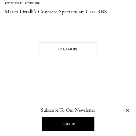
ARCHITECTURE
·
RESIDENTIAL
Marco Ortalli’s Concrete Spectacular: Casa RBS
LOAD MORE
Subscribe To Our Newsletter
CONTACT
NEWSLETTER
PRIVACY POLICY
IMPRINT
SIGN UP