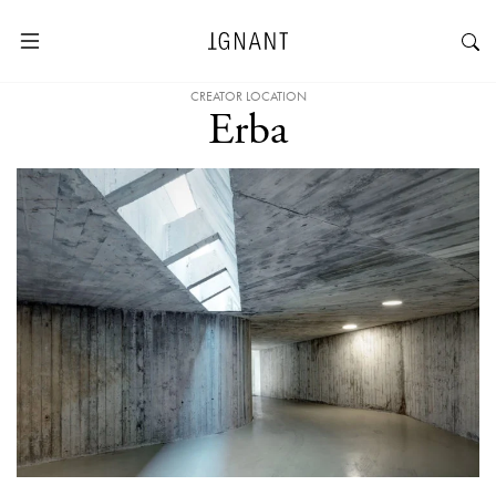
CREATOR LOCATION
Erba