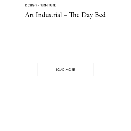
DESIGN
·
FURNITURE
Art Industrial – The Day Bed
LOAD MORE