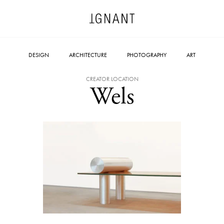
DESIGN
ARCHITECTURE
PHOTOGRAPHY
ART
CREATOR LOCATION
Wels