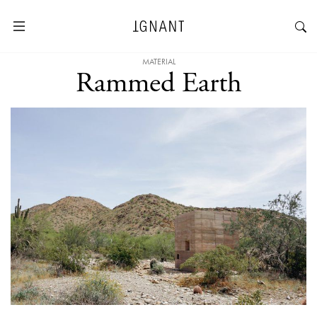
MATERIAL
Rammed Earth