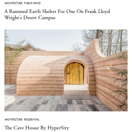
ARCHITECTURE
·
PUBLIC SPACE
A Rammed Earth Shelter For One On Frank Lloyd
Wright’s Desert Campus
ARCHITECTURE
·
RESIDENTIAL
The Cave House By HyperSity