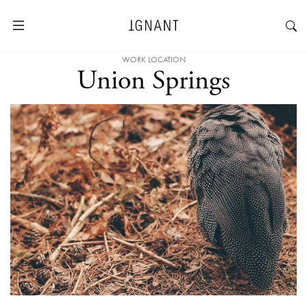
WORK LOCATION
Union Springs