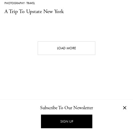
PHOTOGRAPHY
·
TRAVEL
A Trip To Upstate New York
LOAD MORE
Subscribe To Our Newsletter
CONTACT
NEWSLETTER
PRIVACY POLICY
IMPRINT
SIGN UP