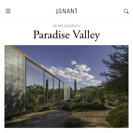
WORK LOCATION
Paradise Valley