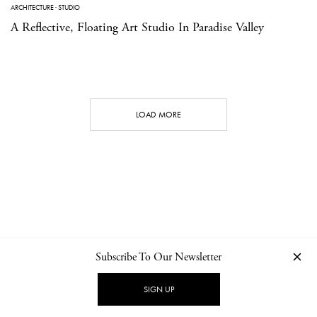
ARCHITECTURE
·
STUDIO
A Reflective, Floating Art Studio In Paradise Valley
LOAD MORE
Subscribe To Our Newsletter
CONTACT
NEWSLETTER
PRIVACY POLICY
IMPRINT
SIGN UP