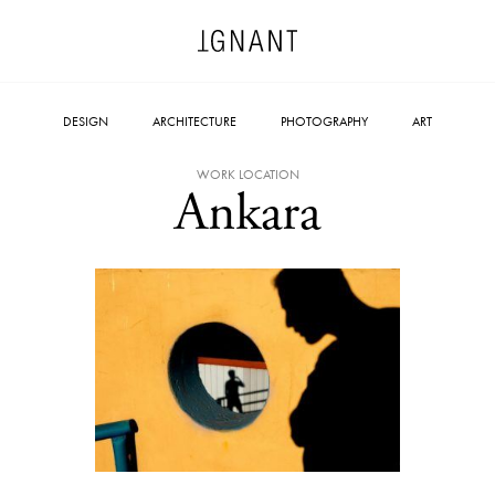
DESIGN
ARCHITECTURE
PHOTOGRAPHY
ART
WORK LOCATION
Ankara