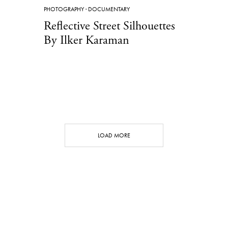
PHOTOGRAPHY
·
DOCUMENTARY
Reflective Street Silhouettes
By Ilker Karaman
LOAD MORE