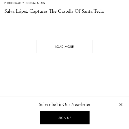
PHOTOGRAPHY
·
DOCUMENTARY
Salva López Captures The Castells Of Santa Tecla
LOAD MORE
Subscribe To Our Newsletter
CONTACT
NEWSLETTER
PRIVACY POLICY
IMPRINT
SIGN UP