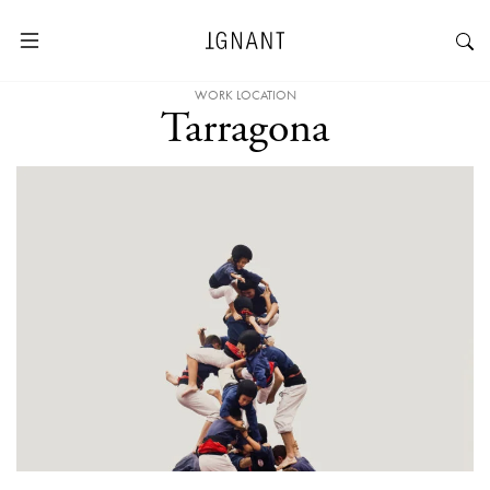
WORK LOCATION
Tarragona