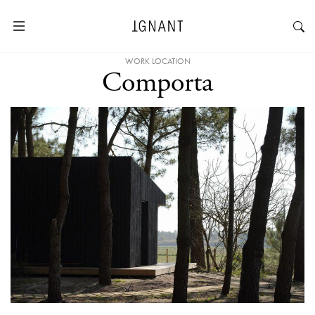
WORK LOCATION
Comporta