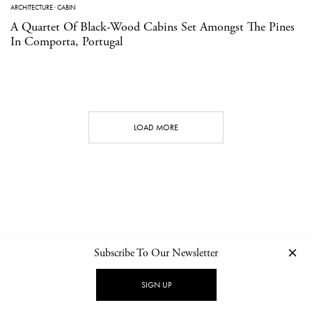
ARCHITECTURE
·
CABIN
A Quartet Of Black-Wood Cabins Set Amongst The Pines
In Comporta, Portugal
LOAD MORE
Subscribe To Our Newsletter
CONTACT
NEWSLETTER
PRIVACY POLICY
IMPRINT
SIGN UP