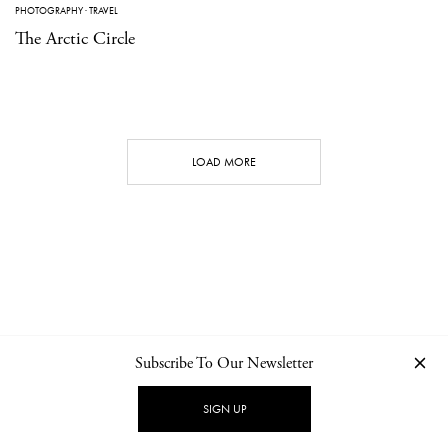
PHOTOGRAPHY
·
TRAVEL
The Arctic Circle
LOAD MORE
Subscribe To Our Newsletter
CONTACT
NEWSLETTER
PRIVACY POLICY
IMPRINT
SIGN UP