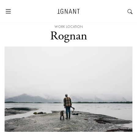
WORK LOCATION
Rognan