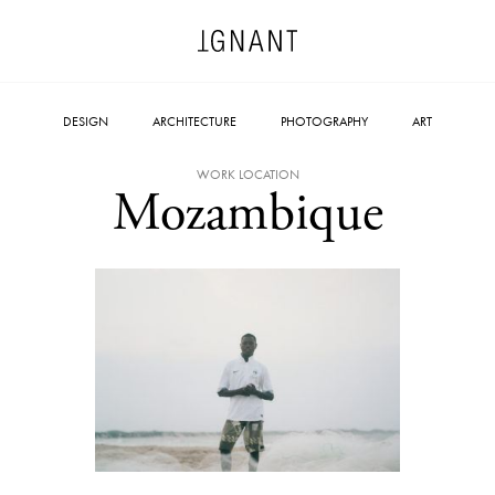
DESIGN
ARCHITECTURE
PHOTOGRAPHY
ART
WORK LOCATION
Mozambique