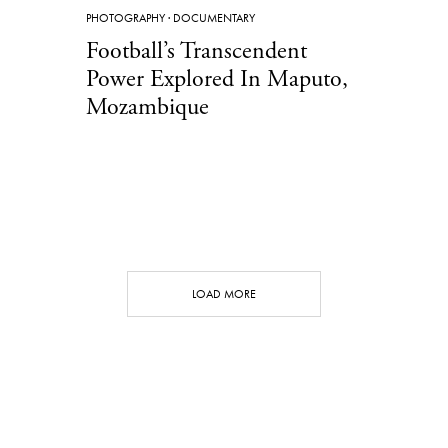
PHOTOGRAPHY
·
DOCUMENTARY
Football’s Transcendent
Power Explored In Maputo,
Mozambique
LOAD MORE