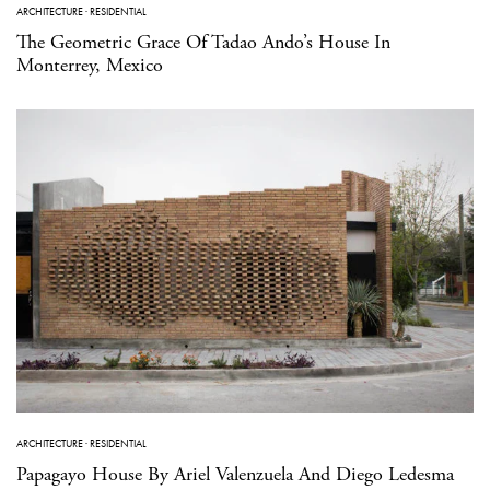
ARCHITECTURE
·
RESIDENTIAL
The Geometric Grace Of Tadao Ando’s House In
Monterrey, Mexico
ARCHITECTURE
·
RESIDENTIAL
Papagayo House By Ariel Valenzuela And Diego Ledesma