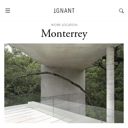
WORK LOCATION
Monterrey